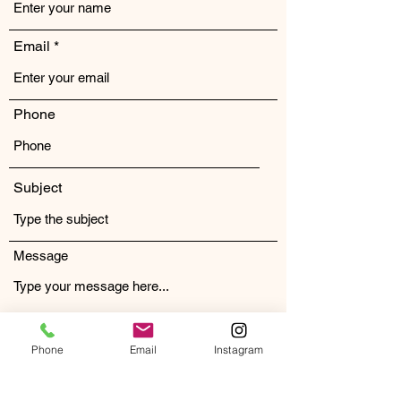
Email
Phone
Subject
Message
Phone
Email
Instagram
Submit