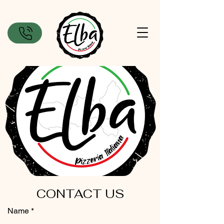
CONTACT US
Name